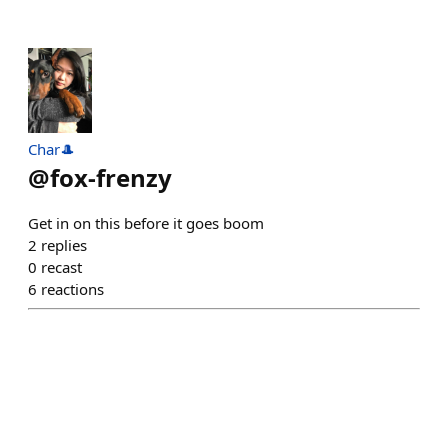
Char🎩
@
fox-frenzy
Get in on this before it goes boom
2
replies
0
recast
6
reactions