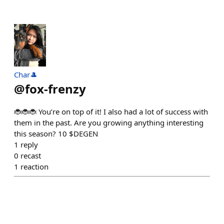
Char🎩
@
fox-frenzy
🐞🐞🐞 You’re on top of it! I also had a lot of success with
them in the past. Are you growing anything interesting
this season? 10 $DEGEN
1
reply
0
recast
1
reaction