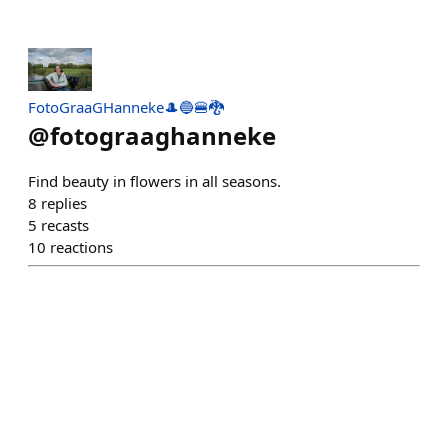
FotoGraaGHanneke🎩🔵🍔🐉
@
fotograaghanneke
Find beauty in flowers in all seasons.
8
replies
5
recasts
10
reactions