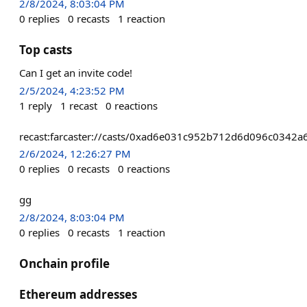
2/8/2024, 8:03:04 PM
0
replies
0
recasts
1
reaction
Top casts
Can I get an invite code!
2/5/2024, 4:23:52 PM
1
reply
1
recast
0
reactions
recast:farcaster://casts/0xad6e031c952b712d6d096c034
2/6/2024, 12:26:27 PM
0
replies
0
recasts
0
reactions
gg
2/8/2024, 8:03:04 PM
0
replies
0
recasts
1
reaction
Onchain profile
Ethereum addresses