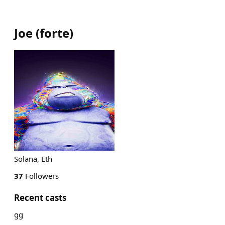
Joe
(
forte
)
Solana, Eth
37
Followers
Recent casts
gg