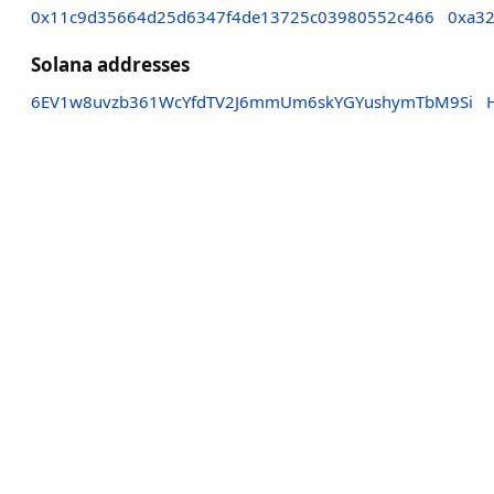
0x11c9d35664d25d6347f4de13725c03980552c466
0xa3
Solana addresses
6EV1w8uvzb361WcYfdTV2J6mmUm6skYGYushymTbM9Si