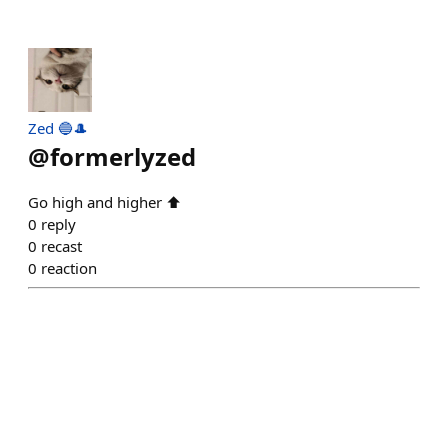
Zed 🔵🎩
@
formerlyzed
Go high and higher ⬆️
0
reply
0
recast
0
reaction