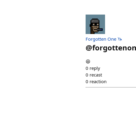
Forgotten One 🦄
@
forgottenon
😆
0
reply
0
recast
0
reaction