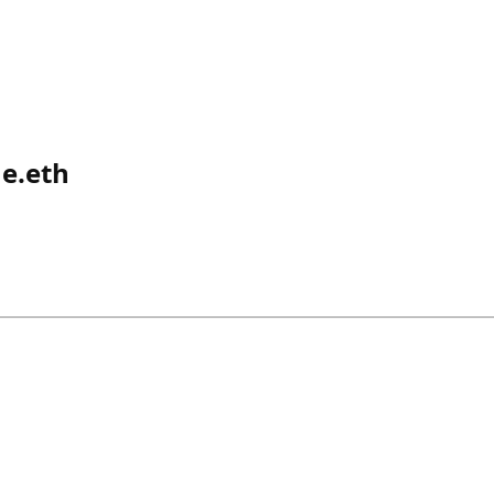
e.eth