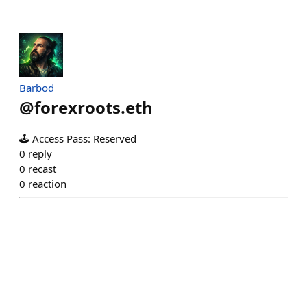
Barbod
@
forexroots.eth
🕹️ Access Pass: Reserved
0
reply
0
recast
0
reaction