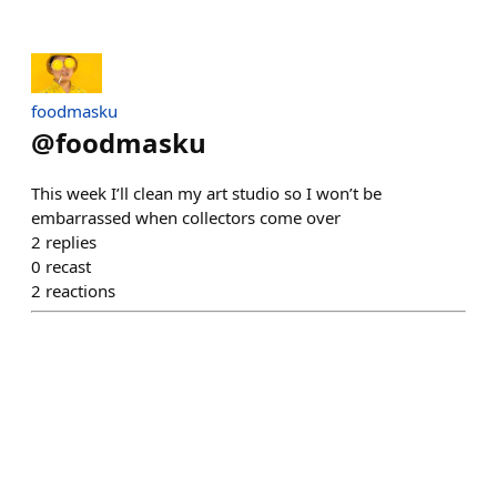
foodmasku
@
foodmasku
This week I’ll clean my art studio so I won’t be
embarrassed when collectors come over
2
replies
0
recast
2
reactions