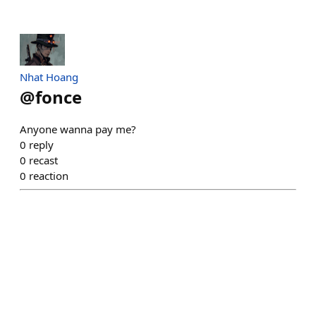
Nhat Hoang
@
fonce
Anyone wanna pay me?
0
reply
0
recast
0
reaction