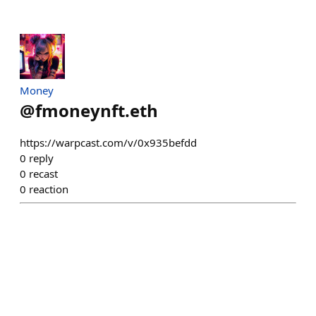
Money
@
fmoneynft.eth
https://warpcast.com/v/0x935befdd
0
reply
0
recast
0
reaction