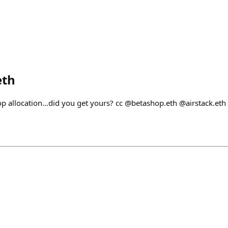
eth
op allocation...did you get yours? cc @betashop.eth @airstack.eth