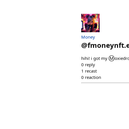
Money
@
fmoneynft.
hihi! i got my Ⓜ️oxiedr
0
reply
1
recast
0
reaction