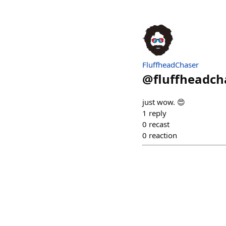
FluffheadChaser
@
fluffheadch
just wow. 😍
1
reply
0
recast
0
reaction