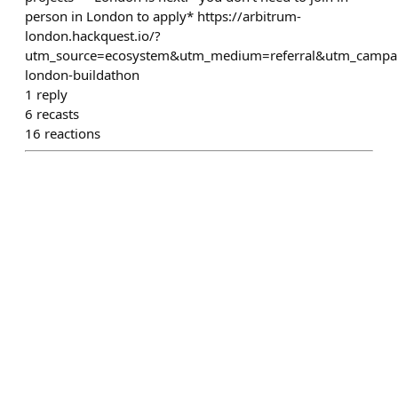
person in London to apply* https://arbitrum-
london.hackquest.io/?
utm_source=ecosystem&utm_medium=referral&utm_campa
london-buildathon
1
reply
6
recasts
16
reactions