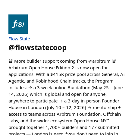
Flow State
@
flowstatecoop
🚨 More builder support coming from @arbitrum 🚨
Arbitrum Open House Edition 2 is now open for
applications! With a $415K prize pool across General, AI
Agentic, and Robinhood Chain tracks, the Program
includes: → a 3-week online Buildathon (May 25 – June
14, 2026) which is global and open for anyone,
anywhere to participate → a 3-day in-person Founder
House in London (July 10 – 12, 2026) → mentorship +
access to teams across Arbitrum Foundation, Offchain
Labs, and the wider ecosystem Open House NYC
brought together 1,700+ builders and 177 submitted
projects — London is next. *you don’t need to join in