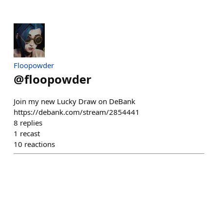
Floopowder
@
floopowder
Join my new Lucky Draw on DeBank
https://debank.com/stream/2854441
8
replies
1
recast
10
reactions