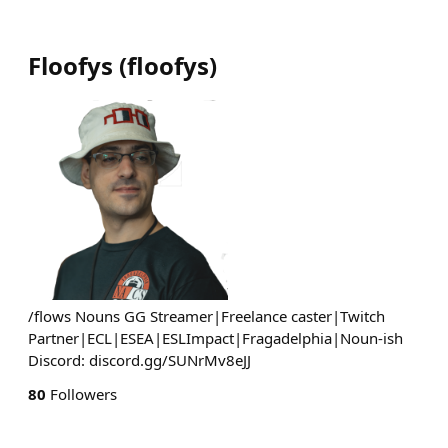
Floofys
(
floofys
)
/flows Nouns GG Streamer|Freelance caster|Twitch
Partner|ECL|ESEA|ESLImpact|Fragadelphia|Noun-ish
Discord: discord.gg/SUNrMv8eJJ
80
Followers