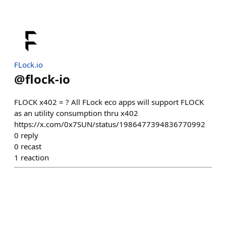
FLock.io
@
flock-io
FLOCK x402 = ? All FLock eco apps will support FLOCK
as an utility consumption thru x402
https://x.com/0x7SUN/status/1986477394836770992
0
reply
0
recast
1
reaction