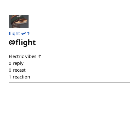
flight 🛩️↑
@
flight
Electric vibes ↑
0
reply
0
recast
1
reaction