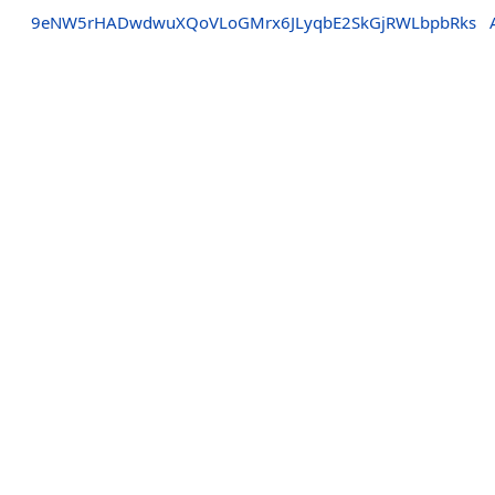
9eNW5rHADwdwuXQoVLoGMrx6JLyqbE2SkGjRWLbpbRks