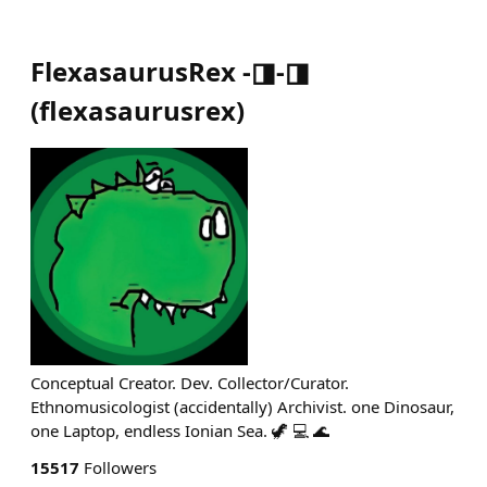
FlexasaurusRex -◨-◨
(
flexasaurusrex
)
Conceptual Creator. Dev. Collector/Curator.
Ethnomusicologist (accidentally) Archivist. one Dinosaur,
one Laptop, endless Ionian Sea. 🦖 💻 🌊
15517
Followers