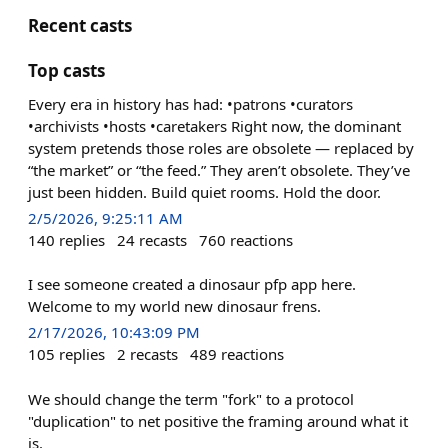
Recent casts
Top casts
Every era in history has had: •patrons •curators
•archivists •hosts •caretakers Right now, the dominant
system pretends those roles are obsolete — replaced by
“the market” or “the feed.” They aren’t obsolete. They’ve
just been hidden. Build quiet rooms. Hold the door.
2/5/2026, 9:25:11 AM
140
replies
24
recasts
760
reactions
I see someone created a dinosaur pfp app here.
Welcome to my world new dinosaur frens.
2/17/2026, 10:43:09 PM
105
replies
2
recasts
489
reactions
We should change the term "fork" to a protocol
"duplication" to net positive the framing around what it
is.