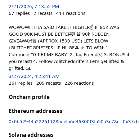
2/21/2026, 7:18:52 PM
67
replies
2
recasts
414
reactions
WOWOW! THEY SAID TAKE IT HIGHER☝️ IF 85K WAS
GOOD 90K MUST BE BETTER🤯 🚨 90k $DEGEN
GIVEAWAY!🚨 (APPROX 1500 USD) LETS BLOW
/GLITCHEDGRIFTERS UP HUGE🎩 🎉 TO WIN: 1.
Comment "GRIFT ME BABY" 2. Tag Friend(s) 3. BONUS if
you recast! 4. Follow /glitchedgrifters Let's get lifted &
grifted. GL!
3/27/2024, 4:25:41 AM
261
replies
209
recasts
226
reactions
Onchain profile
Ethereum addresses
0x0b52944a22261128adefa6d46300f3fa50a3e78c
0x37cb
Solana addresses