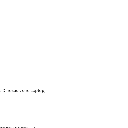
ne Dinosaur, one Laptop,