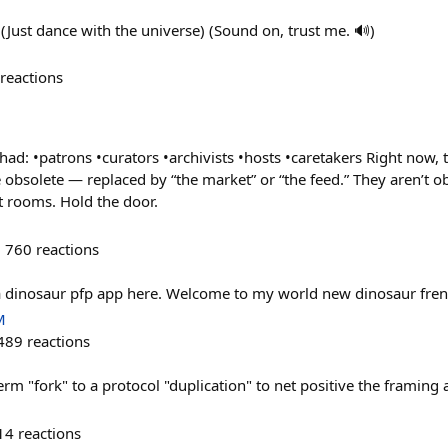
(Just dance with the universe) (Sound on, trust me. 🔊)
reactions
 had: •patrons •curators •archivists •hosts •caretakers Right now
 obsolete — replaced by “the market” or “the feed.” They aren’t ob
t rooms. Hold the door.
760
reactions
a dinosaur pfp app here. Welcome to my world new dinosaur fren
M
489
reactions
m "fork" to a protocol "duplication" to net positive the framing a
14
reactions