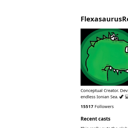
FlexasaurusR
Conceptual Creator. Dev.
endless Ionian Sea. 🦖 
15517
Followers
Recent casts