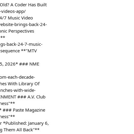
Old? A Coder Has Built
-videos-app/
24/7 Music Video
ebsite-brings-back-24-
nic Perspectives
"**
ngs-back-24-7-music-
onsequence **"MTV
y 5, 2026* ### NME
rom-each-decade-
hes With Library Of
aunches-with-wide-
TAINMENT ### A.V. Club
sness"**
6* ### Paste Magazine
sness"**
 *Published: January 6,
g Them All Back"**