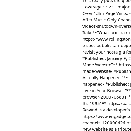
This really puts the g
Coverage:** 23+ major o
Over 1.3m Page Visits.
After Music-Only Chan
videos-shutdown-overse
Italy **"Qualcuno ha ric
https://www.rollingston
e-spot-pubblicitari-de
revisit your nostalgia
*Published: January 9,
Made Website"** https:
made-website/ *Publish
Actually Happened."** h
happened/ *Published: 
Live in Your Browser"**
browser-2000706831 *Pu
It's 1995"** https://p
Rewind is a developer's
https://www.engadget.c
channels-120000424.htm
new website as a tribut