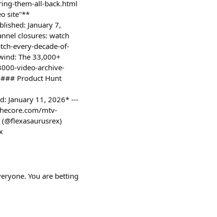
ing-them-all-back.html
o site"**
blished: January 7,
nnel closures: watch
atch-every-decade-of-
wind: The 33,000+
3000-video-archive-
 ### Product Hunt
: January 11, 2026* ---
thecore.com/mtv-
 (@flexasaurusrex)
x
veryone. You are betting