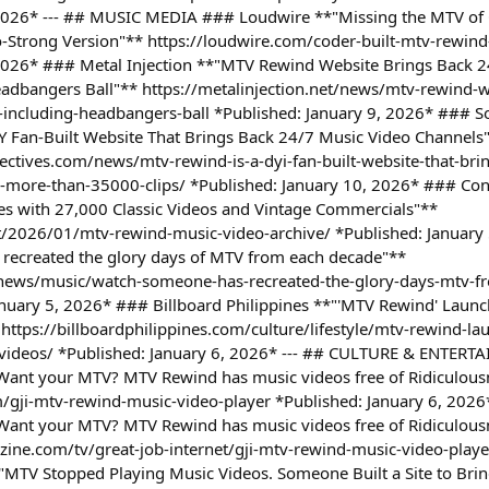
 2026* --- ## MUSIC MEDIA ### Loudwire **"Missing the MTV of 
-Strong Version"** https://loudwire.com/coder-built-mtv-rewind
 2026* ### Metal Injection **"MTV Rewind Website Brings Back 
adbangers Ball"** https://metalinjection.net/news/mtv-rewind-w
including-headbangers-ball *Published: January 9, 2026* ### So
Y Fan-Built Website That Brings Back 24/7 Music Video Channels
ctives.com/news/mtv-rewind-is-a-dyi-fan-built-website-that-bri
s-more-than-35000-clips/ *Published: January 10, 2026* ### C
es with 27,000 Classic Videos and Vintage Commercials"**
t/2026/01/mtv-rewind-music-video-archive/ *Published: Januar
recreated the glory days of MTV from each decade"**
ews/music/watch-someone-has-recreated-the-glory-days-mtv-f
nuary 5, 2026* ### Billboard Philippines **"'MTV Rewind' Launc
 https://billboardphilippines.com/culture/lifestyle/mtv-rewind-l
ic-videos/ *Published: January 6, 2026* --- ## CULTURE & ENTER
: Want your MTV? MTV Rewind has music videos free of Ridiculou
/gji-mtv-rewind-music-video-player *Published: January 6, 202
: Want your MTV? MTV Rewind has music videos free of Ridiculou
ne.com/tv/great-job-internet/gji-mtv-rewind-music-video-player
TV Stopped Playing Music Videos. Someone Built a Site to Brin