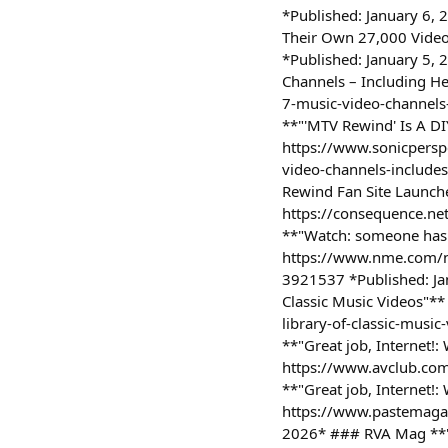
*Published: January 6,
Their Own 27,000 Video
*Published: January 5,
Channels – Including He
7-music-video-channels-
**"'MTV Rewind' Is A DI
https://www.sonicperspe
video-channels-include
Rewind Fan Site Launch
https://consequence.ne
**"Watch: someone has 
https://www.nme.com/n
3921537 *Published: Ja
Classic Music Videos"**
library-of-classic-mus
**"Great job, Internet!
https://www.avclub.com
**"Great job, Internet!
https://www.pastemagazi
2026* ### RVA Mag **"M