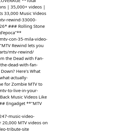
S COVERAGE **Total
ons | 35,000+ videos |
ts 33,000 Music Videos
mtv-rewind-33000-
26* ### Rolling Stone
 d'epoca"**
-mtv-con-35-mila-video-
*"MTV Rewind lets you
arts/mtv-rewind/
om the Dead with Fan-
the-dead-with-fan-
ut Down? Here's What
what-actually-
ime for Zombie MTV to
tv-to-live-in-your-
Back Music Videos Like
 ### Engadget **"MTV
247-music-video-
r 20,000 MTV videos on
eo-tribute-site