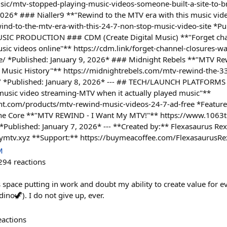
ic/mtv-stopped-playing-music-videos-someone-built-a-site-to-br
2026* ### Nialler9 **"Rewind to the MTV era with this music vide
wind-to-the-mtv-era-with-this-24-7-non-stop-music-video-site *Pu
SIC PRODUCTION ### CDM (Create Digital Music) **"Forget cha
ic videos online"** https://cdm.link/forget-channel-closures-w
e/ *Published: January 9, 2026* ### Midnight Rebels **"MTV Re
g Music History"** https://midnightrebels.com/mtv-rewind-the-3
y/ *Published: January 8, 2026* --- ## TECH/LAUNCH PLATFORMS
sic video streaming-MTV when it actually played music"**
t.com/products/mtv-rewind-music-videos-24-7-ad-free *Featured
e Core **"MTV REWIND - I Want My MTV!"** https://www.1063
Published: January 7, 2026* --- **Created by:** Flexasaurus Rex
mymtv.xyz **Support:** https://buymeacoffee.com/FlexasaurusRe
M
294
reactions
s space putting in work and doubt my ability to create value for e
ino🦖). I do not give up, ever.
eactions