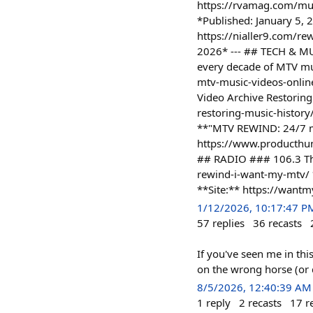
https://rvamag.com/mus
*Published: January 5, 
https://nialler9.com/re
2026* --- ## TECH & MU
every decade of MTV mus
mtv-music-videos-onlin
Video Archive Restorin
restoring-music-histor
**"MTV REWIND: 24/7 mu
https://www.producthun
## RADIO ### 106.3 Th
rewind-i-want-my-mtv/ *
**Site:** https://want
1/12/2026, 10:17:47 P
57
replies
36
recasts
If you've seen me in thi
on the wrong horse (or d
8/5/2026, 12:40:39 AM
1
reply
2
recasts
17
r