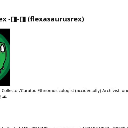
ex -◨-◨
(
flexasaurusrex
)
 Collector/Curator. Ethnomusicologist (accidentally) Archivist. o
 🌊