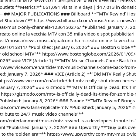
lobal effect of MTV REWIND in perspective. # MTV REWIND - PRES
utlets **Metrics:** 661,091 visits in 9 days | $17,013 in donati
 --- ## MAJOR PUBLICATIONS ### Billboard **"'MTV Rewind' Hos
nel Shutdown"** https://www.billboard.com/music/music-news/
as-music-only-channels-1236150276/ *Published: January 7, 20
reato online la vecchia MTV con 35 mila video e spot pubblicitari
e.it/musica/news-musica/qualcuno-ha-ricreato-online-la-vecchia
poca/1015811/ *Published: January 6, 2026* ### Boston Globe *
 for old school MTV"** https://www.bostonglobe.com/2026/01/09/
 2026* ### VICE (Article 1) **"MTV Music Channels Come Back fr
//www.vice.com/en/article/mtv-music-channels-come-back-from-
ed: January 7, 2026* ### VICE (Article 2) **"Did MTV Really Sh
ttps://www.vice.com/en/article/did-mtv-really-shut-down-heres-
January 7, 2026* ### Gizmodo **"MTV Is Officially Dead. It's T
 https://gizmodo.com/mtv-is-officially-dead-its-time-for-zombie-m
blished: January 8, 2026* ### Parade **"'MTV Rewind' Brings 
arade.com/news/fans-replicate-mtv *Published: January 5, 2026*
 tribute to 24/7 music video channels"**
om/entertainment/music/mtv-rewind-is-a-developers-tribute-to-
l *Published: January 7, 2026* ### Upworthy **"Guy puts ove
e to the 'golden era'"** https://www.upworthy.com/mtv-music-vid