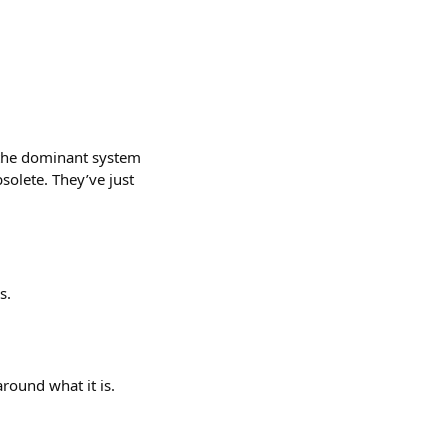
, the dominant system
solete. They’ve just
s.
round what it is.