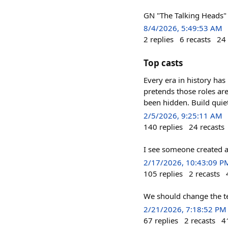
GN "The Talking Heads" 
8/4/2026, 5:49:53 AM
2
replies
6
recasts
24
Top casts
Every era in history has
pretends those roles are
been hidden. Build quie
2/5/2026, 9:25:11 AM
140
replies
24
recasts
I see someone created 
2/17/2026, 10:43:09 P
105
replies
2
recasts
We should change the ter
2/21/2026, 7:18:52 PM
67
replies
2
recasts
4