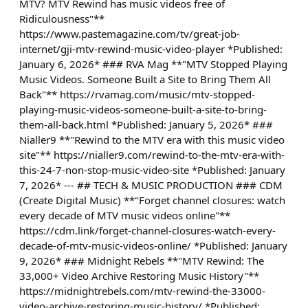
MTV? MTV Rewind has music videos free of
Ridiculousness"**
https://www.pastemagazine.com/tv/great-job-
internet/gji-mtv-rewind-music-video-player *Published:
January 6, 2026* ### RVA Mag **"MTV Stopped Playing
Music Videos. Someone Built a Site to Bring Them All
Back"** https://rvamag.com/music/mtv-stopped-
playing-music-videos-someone-built-a-site-to-bring-
them-all-back.html *Published: January 5, 2026* ###
Nialler9 **"Rewind to the MTV era with this music video
site"** https://nialler9.com/rewind-to-the-mtv-era-with-
this-24-7-non-stop-music-video-site *Published: January
7, 2026* --- ## TECH & MUSIC PRODUCTION ### CDM
(Create Digital Music) **"Forget channel closures: watch
every decade of MTV music videos online"**
https://cdm.link/forget-channel-closures-watch-every-
decade-of-mtv-music-videos-online/ *Published: January
9, 2026* ### Midnight Rebels **"MTV Rewind: The
33,000+ Video Archive Restoring Music History"**
https://midnightrebels.com/mtv-rewind-the-33000-
video-archive-restoring-music-history/ *Published: