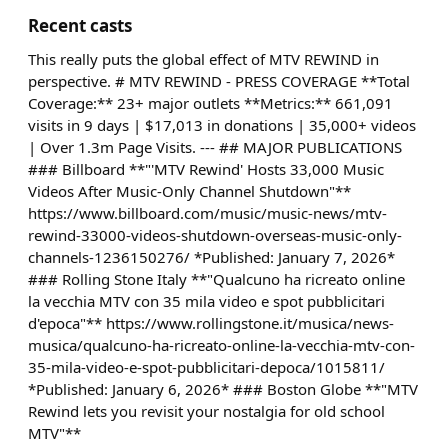
Recent casts
This really puts the global effect of MTV REWIND in
perspective. # MTV REWIND - PRESS COVERAGE **Total
Coverage:** 23+ major outlets **Metrics:** 661,091
visits in 9 days | $17,013 in donations | 35,000+ videos
| Over 1.3m Page Visits. --- ## MAJOR PUBLICATIONS
### Billboard **"'MTV Rewind' Hosts 33,000 Music
Videos After Music-Only Channel Shutdown"**
https://www.billboard.com/music/music-news/mtv-
rewind-33000-videos-shutdown-overseas-music-only-
channels-1236150276/ *Published: January 7, 2026*
### Rolling Stone Italy **"Qualcuno ha ricreato online
la vecchia MTV con 35 mila video e spot pubblicitari
d'epoca"** https://www.rollingstone.it/musica/news-
musica/qualcuno-ha-ricreato-online-la-vecchia-mtv-con-
35-mila-video-e-spot-pubblicitari-depoca/1015811/
*Published: January 6, 2026* ### Boston Globe **"MTV
Rewind lets you revisit your nostalgia for old school
MTV"**