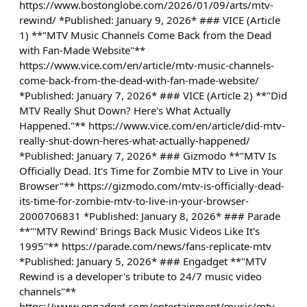
https://www.bostonglobe.com/2026/01/09/arts/mtv-
rewind/ *Published: January 9, 2026* ### VICE (Article
1) **"MTV Music Channels Come Back from the Dead
with Fan-Made Website"**
https://www.vice.com/en/article/mtv-music-channels-
come-back-from-the-dead-with-fan-made-website/
*Published: January 7, 2026* ### VICE (Article 2) **"Did
MTV Really Shut Down? Here's What Actually
Happened."** https://www.vice.com/en/article/did-mtv-
really-shut-down-heres-what-actually-happened/
*Published: January 7, 2026* ### Gizmodo **"MTV Is
Officially Dead. It's Time for Zombie MTV to Live in Your
Browser"** https://gizmodo.com/mtv-is-officially-dead-
its-time-for-zombie-mtv-to-live-in-your-browser-
2000706831 *Published: January 8, 2026* ### Parade
**"'MTV Rewind' Brings Back Music Videos Like It's
1995"** https://parade.com/news/fans-replicate-mtv
*Published: January 5, 2026* ### Engadget **"MTV
Rewind is a developer's tribute to 24/7 music video
channels"**
https://www.engadget.com/entertainment/music/mtv-