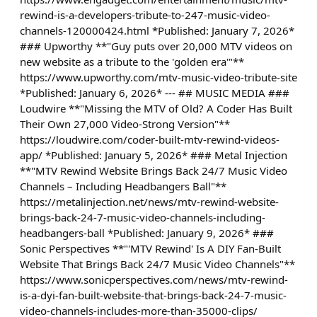
rewind-is-a-developers-tribute-to-247-music-video-
channels-120000424.html *Published: January 7, 2026*
### Upworthy **"Guy puts over 20,000 MTV videos on
new website as a tribute to the 'golden era'"**
https://www.upworthy.com/mtv-music-video-tribute-site
*Published: January 6, 2026* --- ## MUSIC MEDIA ###
Loudwire **"Missing the MTV of Old? A Coder Has Built
Their Own 27,000 Video-Strong Version"**
https://loudwire.com/coder-built-mtv-rewind-videos-
app/ *Published: January 5, 2026* ### Metal Injection
**"MTV Rewind Website Brings Back 24/7 Music Video
Channels – Including Headbangers Ball"**
https://metalinjection.net/news/mtv-rewind-website-
brings-back-24-7-music-video-channels-including-
headbangers-ball *Published: January 9, 2026* ###
Sonic Perspectives **"'MTV Rewind' Is A DIY Fan-Built
Website That Brings Back 24/7 Music Video Channels"**
https://www.sonicperspectives.com/news/mtv-rewind-
is-a-dyi-fan-built-website-that-brings-back-24-7-music-
video-channels-includes-more-than-35000-clips/