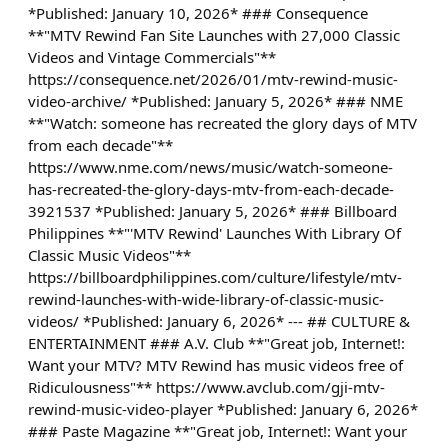
*Published: January 10, 2026* ### Consequence
**"MTV Rewind Fan Site Launches with 27,000 Classic
Videos and Vintage Commercials"**
https://consequence.net/2026/01/mtv-rewind-music-
video-archive/ *Published: January 5, 2026* ### NME
**"Watch: someone has recreated the glory days of MTV
from each decade"**
https://www.nme.com/news/music/watch-someone-
has-recreated-the-glory-days-mtv-from-each-decade-
3921537 *Published: January 5, 2026* ### Billboard
Philippines **"'MTV Rewind' Launches With Library Of
Classic Music Videos"**
https://billboardphilippines.com/culture/lifestyle/mtv-
rewind-launches-with-wide-library-of-classic-music-
videos/ *Published: January 6, 2026* --- ## CULTURE &
ENTERTAINMENT ### A.V. Club **"Great job, Internet!:
Want your MTV? MTV Rewind has music videos free of
Ridiculousness"** https://www.avclub.com/gji-mtv-
rewind-music-video-player *Published: January 6, 2026*
### Paste Magazine **"Great job, Internet!: Want your