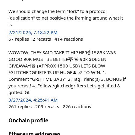
We should change the term "fork" to a protocol
"duplication" to net positive the framing around what it
is.
2/21/2026, 7:18:52 PM
67
replies
2
recasts
414
reactions
WOWOW! THEY SAID TAKE IT HIGHER☝️ IF 85K WAS
GOOD 90K MUST BE BETTER🤯 🚨 90k $DEGEN
GIVEAWAY!🚨 (APPROX 1500 USD) LETS BLOW
/GLITCHEDGRIFTERS UP HUGE🎩 🎉 TO WIN: 1.
Comment "GRIFT ME BABY" 2. Tag Friend(s) 3. BONUS if
you recast! 4. Follow /glitchedgrifters Let's get lifted &
grifted. GL!
3/27/2024, 4:25:41 AM
261
replies
209
recasts
226
reactions
Onchain profile
Ethereum addresses