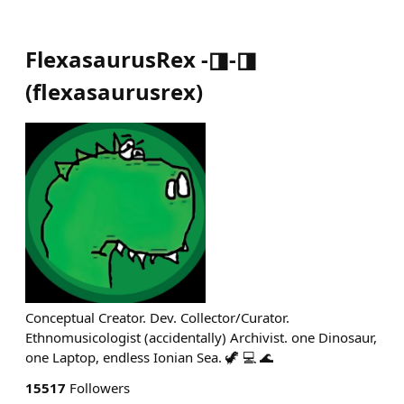
FlexasaurusRex -◨-◨
(
flexasaurusrex
)
Conceptual Creator. Dev. Collector/Curator.
Ethnomusicologist (accidentally) Archivist. one Dinosaur,
one Laptop, endless Ionian Sea. 🦖 💻 🌊
15517
Followers