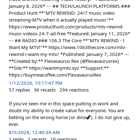
January 8, 2026* --- ## TECH/LAUNCH PLATFORMS ###
Product Hunt **"MTV REWIND: 24/7 music video
streaming-MTV when it actually played music"**
https://www.producthunt.com/products/mtv-rewind-
music-videos-24-7-ad-free *Featured: January 11, 2026*
--- ## RADIO ### 106.3 The Core **"MTV REWIND - I
Want My MTV!"** https://www.1063thecore.com/mtv-
rewind-i-want-my-mtv/ *Published: January 7, 2026* ---
**Created by:** Flexasaurus Rex (@flexasaurusrex)
**Site:** https://wantmymtv.xyz **Support:**
https://buymeacoffee.com/FlexasaurusRex
1/12/2026, 10:17:47 PM
57
replies
36
recasts
294
reactions
If you've seen me in this space putting in work and
doubt my ability to create value for everyone. You are
betting on the wrong horse (or dino🦖). I do not give up,
ever.
8/5/2026, 12:40:39 AM
1
reply
2
recasts
16
reactions