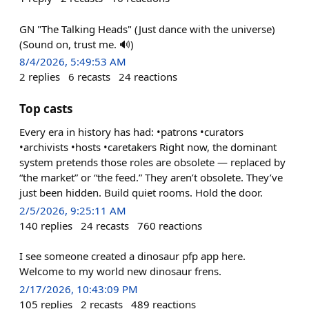
GN "The Talking Heads" (Just dance with the universe)
(Sound on, trust me. 🔊)
8/4/2026, 5:49:53 AM
2
replies
6
recasts
24
reactions
Top casts
Every era in history has had: •patrons •curators
•archivists •hosts •caretakers Right now, the dominant
system pretends those roles are obsolete — replaced by
“the market” or “the feed.” They aren’t obsolete. They’ve
just been hidden. Build quiet rooms. Hold the door.
2/5/2026, 9:25:11 AM
140
replies
24
recasts
760
reactions
I see someone created a dinosaur pfp app here.
Welcome to my world new dinosaur frens.
2/17/2026, 10:43:09 PM
105
replies
2
recasts
489
reactions