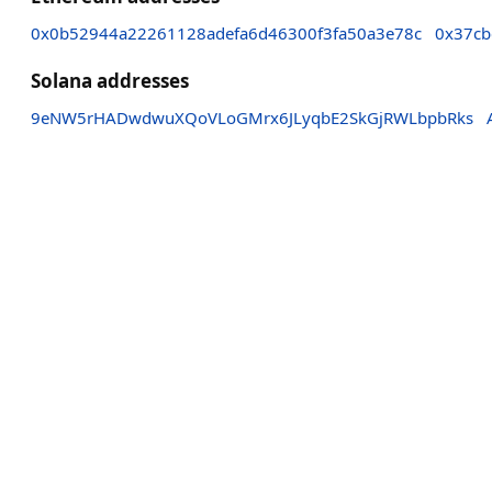
0x0b52944a22261128adefa6d46300f3fa50a3e78c
0x37cb
Solana addresses
9eNW5rHADwdwuXQoVLoGMrx6JLyqbE2SkGjRWLbpbRks