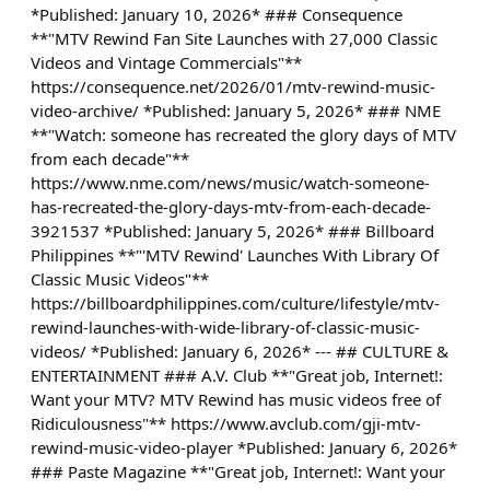
*Published: January 10, 2026* ### Consequence
**"MTV Rewind Fan Site Launches with 27,000 Classic
Videos and Vintage Commercials"**
https://consequence.net/2026/01/mtv-rewind-music-
video-archive/ *Published: January 5, 2026* ### NME
**"Watch: someone has recreated the glory days of MTV
from each decade"**
https://www.nme.com/news/music/watch-someone-
has-recreated-the-glory-days-mtv-from-each-decade-
3921537 *Published: January 5, 2026* ### Billboard
Philippines **"'MTV Rewind' Launches With Library Of
Classic Music Videos"**
https://billboardphilippines.com/culture/lifestyle/mtv-
rewind-launches-with-wide-library-of-classic-music-
videos/ *Published: January 6, 2026* --- ## CULTURE &
ENTERTAINMENT ### A.V. Club **"Great job, Internet!:
Want your MTV? MTV Rewind has music videos free of
Ridiculousness"** https://www.avclub.com/gji-mtv-
rewind-music-video-player *Published: January 6, 2026*
### Paste Magazine **"Great job, Internet!: Want your