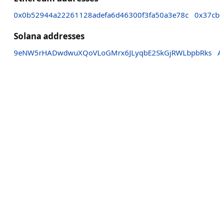
0x0b52944a22261128adefa6d46300f3fa50a3e78c
0x37cb
Solana addresses
9eNW5rHADwdwuXQoVLoGMrx6JLyqbE2SkGjRWLbpbRks