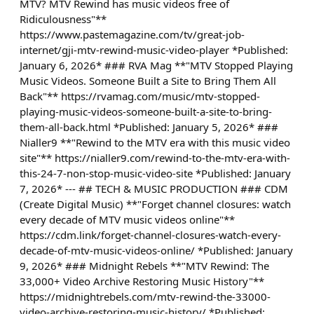
MTV? MTV Rewind has music videos free of
Ridiculousness"**
https://www.pastemagazine.com/tv/great-job-
internet/gji-mtv-rewind-music-video-player *Published:
January 6, 2026* ### RVA Mag **"MTV Stopped Playing
Music Videos. Someone Built a Site to Bring Them All
Back"** https://rvamag.com/music/mtv-stopped-
playing-music-videos-someone-built-a-site-to-bring-
them-all-back.html *Published: January 5, 2026* ###
Nialler9 **"Rewind to the MTV era with this music video
site"** https://nialler9.com/rewind-to-the-mtv-era-with-
this-24-7-non-stop-music-video-site *Published: January
7, 2026* --- ## TECH & MUSIC PRODUCTION ### CDM
(Create Digital Music) **"Forget channel closures: watch
every decade of MTV music videos online"**
https://cdm.link/forget-channel-closures-watch-every-
decade-of-mtv-music-videos-online/ *Published: January
9, 2026* ### Midnight Rebels **"MTV Rewind: The
33,000+ Video Archive Restoring Music History"**
https://midnightrebels.com/mtv-rewind-the-33000-
video-archive-restoring-music-history/ *Published: