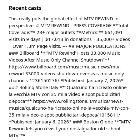
Recent casts
This really puts the global effect of MTV REWIND in
perspective. # MTV REWIND - PRESS COVERAGE **Total
Coverage:** 23+ major outlets **Metrics:** 661,091
visits in 9 days | $17,013 in donations | 35,000+ videos
| Over 1.3m Page Visits. --- ## MAJOR PUBLICATIONS
### Billboard **"'MTV Rewind' Hosts 33,000 Music
Videos After Music-Only Channel Shutdown"**
https://www.billboard.com/music/music-news/mtv-
rewind-33000-videos-shutdown-overseas-music-only-
channels-1236150276/ *Published: January 7, 2026*
### Rolling Stone Italy **"Qualcuno ha ricreato online
la vecchia MTV con 35 mila video e spot pubblicitari
d'epoca"** https://www.rollingstone.it/musica/news-
musica/qualcuno-ha-ricreato-online-la-vecchia-mtv-con-
35-mila-video-e-spot-pubblicitari-depoca/1015811/
*Published: January 6, 2026* ### Boston Globe **"MTV
Rewind lets you revisit your nostalgia for old school
MTV"**