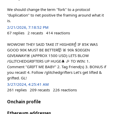
We should change the term "fork" to a protocol
"duplication" to net positive the framing around what it
is.
2/21/2026, 7:18:52 PM
67
replies
2
recasts
414
reactions
WOWOW! THEY SAID TAKE IT HIGHER☝️ IF 85K WAS
GOOD 90K MUST BE BETTER🤯 🚨 90k $DEGEN
GIVEAWAY!🚨 (APPROX 1500 USD) LETS BLOW
/GLITCHEDGRIFTERS UP HUGE🎩 🎉 TO WIN: 1.
Comment "GRIFT ME BABY" 2. Tag Friend(s) 3. BONUS if
you recast! 4. Follow /glitchedgrifters Let's get lifted &
grifted. GL!
3/27/2024, 4:25:41 AM
261
replies
209
recasts
226
reactions
Onchain profile
Ethereum addresses