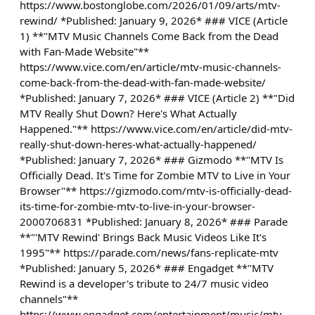
https://www.bostonglobe.com/2026/01/09/arts/mtv-
rewind/ *Published: January 9, 2026* ### VICE (Article
1) **"MTV Music Channels Come Back from the Dead
with Fan-Made Website"**
https://www.vice.com/en/article/mtv-music-channels-
come-back-from-the-dead-with-fan-made-website/
*Published: January 7, 2026* ### VICE (Article 2) **"Did
MTV Really Shut Down? Here's What Actually
Happened."** https://www.vice.com/en/article/did-mtv-
really-shut-down-heres-what-actually-happened/
*Published: January 7, 2026* ### Gizmodo **"MTV Is
Officially Dead. It's Time for Zombie MTV to Live in Your
Browser"** https://gizmodo.com/mtv-is-officially-dead-
its-time-for-zombie-mtv-to-live-in-your-browser-
2000706831 *Published: January 8, 2026* ### Parade
**"'MTV Rewind' Brings Back Music Videos Like It's
1995"** https://parade.com/news/fans-replicate-mtv
*Published: January 5, 2026* ### Engadget **"MTV
Rewind is a developer's tribute to 24/7 music video
channels"**
https://www.engadget.com/entertainment/music/mtv-