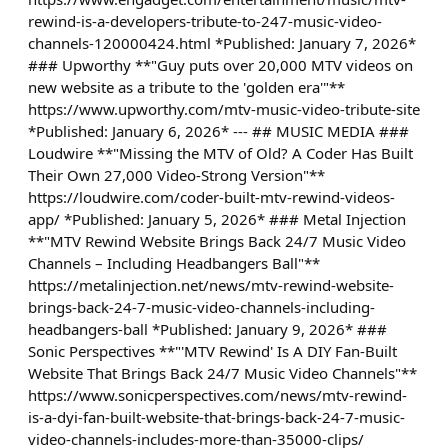
rewind-is-a-developers-tribute-to-247-music-video-
channels-120000424.html *Published: January 7, 2026*
### Upworthy **"Guy puts over 20,000 MTV videos on
new website as a tribute to the 'golden era'"**
https://www.upworthy.com/mtv-music-video-tribute-site
*Published: January 6, 2026* --- ## MUSIC MEDIA ###
Loudwire **"Missing the MTV of Old? A Coder Has Built
Their Own 27,000 Video-Strong Version"**
https://loudwire.com/coder-built-mtv-rewind-videos-
app/ *Published: January 5, 2026* ### Metal Injection
**"MTV Rewind Website Brings Back 24/7 Music Video
Channels – Including Headbangers Ball"**
https://metalinjection.net/news/mtv-rewind-website-
brings-back-24-7-music-video-channels-including-
headbangers-ball *Published: January 9, 2026* ###
Sonic Perspectives **"'MTV Rewind' Is A DIY Fan-Built
Website That Brings Back 24/7 Music Video Channels"**
https://www.sonicperspectives.com/news/mtv-rewind-
is-a-dyi-fan-built-website-that-brings-back-24-7-music-
video-channels-includes-more-than-35000-clips/