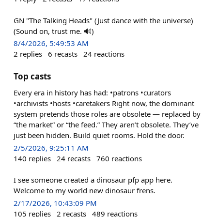
GN "The Talking Heads" (Just dance with the universe)
(Sound on, trust me. 🔊)
8/4/2026, 5:49:53 AM
2
replies
6
recasts
24
reactions
Top casts
Every era in history has had: •patrons •curators
•archivists •hosts •caretakers Right now, the dominant
system pretends those roles are obsolete — replaced by
“the market” or “the feed.” They aren’t obsolete. They’ve
just been hidden. Build quiet rooms. Hold the door.
2/5/2026, 9:25:11 AM
140
replies
24
recasts
760
reactions
I see someone created a dinosaur pfp app here.
Welcome to my world new dinosaur frens.
2/17/2026, 10:43:09 PM
105
replies
2
recasts
489
reactions