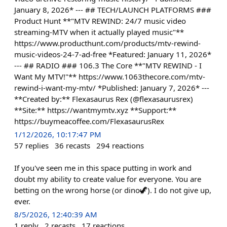
January 8, 2026* --- ## TECH/LAUNCH PLATFORMS ###
Product Hunt **"MTV REWIND: 24/7 music video
streaming-MTV when it actually played music"**
https://www.producthunt.com/products/mtv-rewind-
music-videos-24-7-ad-free *Featured: January 11, 2026*
--- ## RADIO ### 106.3 The Core **"MTV REWIND - I
Want My MTV!"** https://www.1063thecore.com/mtv-
rewind-i-want-my-mtv/ *Published: January 7, 2026* ---
**Created by:** Flexasaurus Rex (@flexasaurusrex)
**Site:** https://wantmymtv.xyz **Support:**
https://buymeacoffee.com/FlexasaurusRex
1/12/2026, 10:17:47 PM
57
replies
36
recasts
294
reactions
If you've seen me in this space putting in work and
doubt my ability to create value for everyone. You are
betting on the wrong horse (or dino🦖). I do not give up,
ever.
8/5/2026, 12:40:39 AM
1
reply
2
recasts
17
reactions