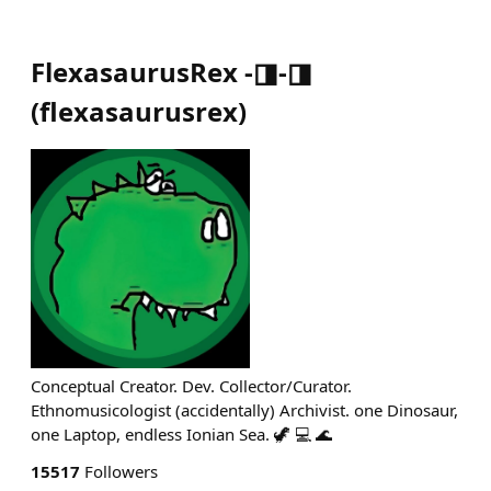
FlexasaurusRex -◨-◨
(
flexasaurusrex
)
Conceptual Creator. Dev. Collector/Curator.
Ethnomusicologist (accidentally) Archivist. one Dinosaur,
one Laptop, endless Ionian Sea. 🦖 💻 🌊
15517
Followers