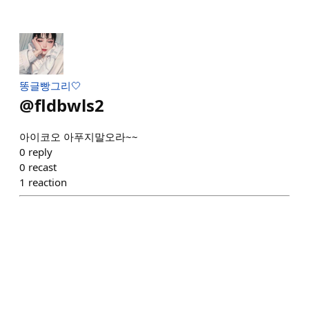
똥글빵그리🤍
@
fldbwls2
아이코오 아푸지말오라~~
0
reply
0
recast
1
reaction