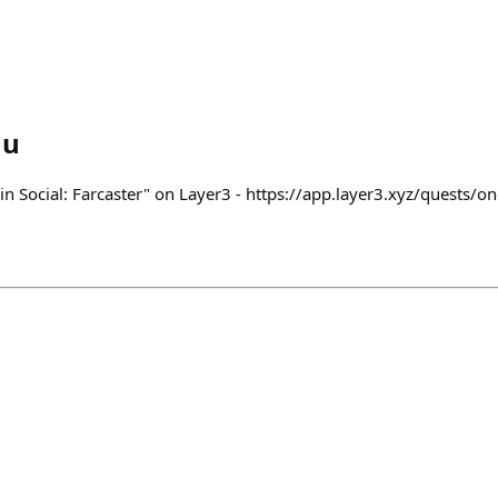
au
n Social: Farcaster" on Layer3 - https://app.layer3.xyz/quests/on