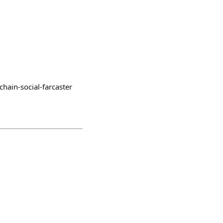
chain-social-farcaster