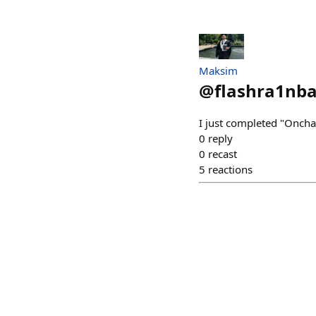
Maksim
@
flashra1nb
I just completed "Onchai
0
reply
0
recast
5
reactions