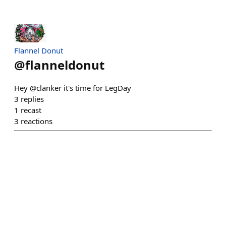
Flannel Donut
@
flanneldonut
Hey @clanker it's time for LegDay
3
replies
1
recast
3
reactions