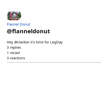
Flannel Donut
@
flanneldonut
Hey @clanker it's time for LegDay
3
replies
1
recast
3
reactions