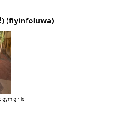
)
(
fiyinfoluwa
)
, gym girlie