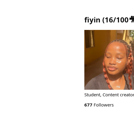
fiyin (16/100
Student, Content creator
677
Followers