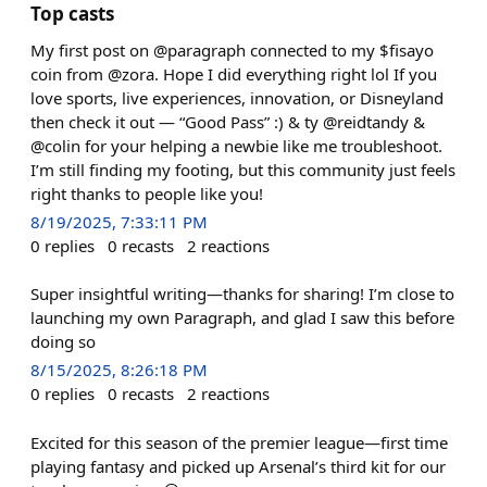
Top casts
My first post on @paragraph connected to my $fisayo
coin from @zora. Hope I did everything right lol If you
love sports, live experiences, innovation, or Disneyland
then check it out — “Good Pass” :) & ty @reidtandy &
@colin for your helping a newbie like me troubleshoot.
I’m still finding my footing, but this community just feels
right thanks to people like you!
8/19/2025, 7:33:11 PM
0
replies
0
recasts
2
reactions
Super insightful writing—thanks for sharing! I’m close to
launching my own Paragraph, and glad I saw this before
doing so
8/15/2025, 8:26:18 PM
0
replies
0
recasts
2
reactions
Excited for this season of the premier league—first time
playing fantasy and picked up Arsenal’s third kit for our