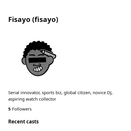
Fisayo
(
fisayo
)
Serial innovator, sports biz, global citizen, novice DJ,
aspiring watch collector
5
Followers
Recent casts