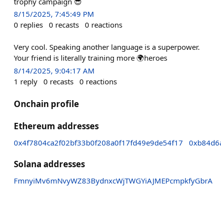
trophy campaign 😎
8/15/2025, 7:45:49 PM
0
replies
0
recasts
0
reactions
Very cool. Speaking another language is a superpower.
Your friend is literally training more 🌍heroes
8/14/2025, 9:04:17 AM
1
reply
0
recasts
0
reactions
Onchain profile
Ethereum addresses
0x4f7804ca2f02bf33b0f208a0f17fd49e9de54f17
0xb84d6
Solana addresses
FmnyiMv6mNvyWZ83BydnxcWjTWGYiAJMEPcmpkfyGbrA