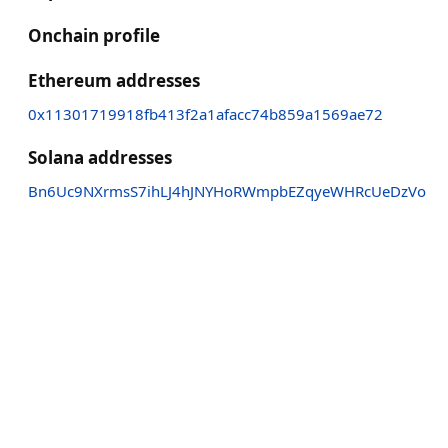
Onchain profile
Ethereum addresses
0x11301719918fb413f2a1afacc74b859a1569ae72
Solana addresses
Bn6Uc9NXrmsS7ihLJ4hJNYHoRWmpbEZqyeWHRcUeDzVo