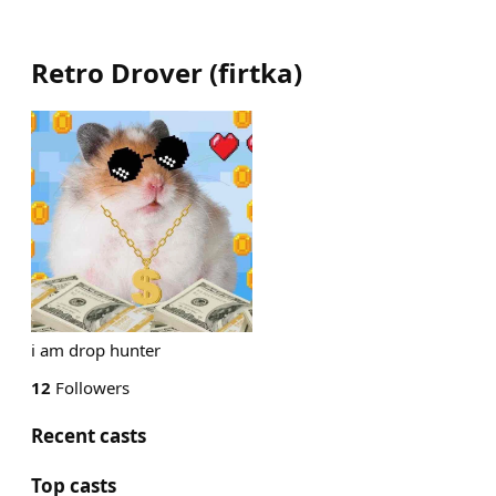
Retro Drover
(
firtka
)
i am drop hunter
12
Followers
Recent casts
Top casts