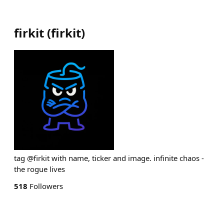
firkit
(
firkit
)
tag @firkit with name, ticker and image. infinite chaos -
the rogue lives
518
Followers