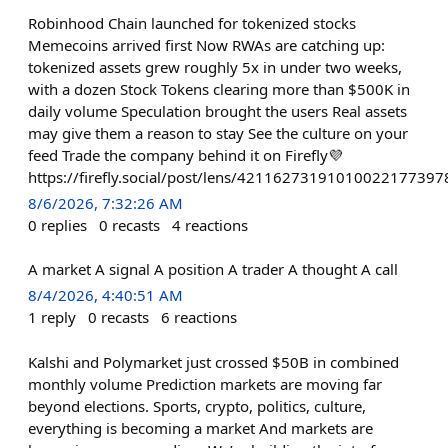
Robinhood Chain launched for tokenized stocks
Memecoins arrived first Now RWAs are catching up:
tokenized assets grew roughly 5x in under two weeks,
with a dozen Stock Tokens clearing more than $500K in
daily volume Speculation brought the users Real assets
may give them a reason to stay See the culture on your
feed Trade the company behind it on Firefly💜
https://firefly.social/post/lens/421162731910100221
8/6/2026, 7:32:26 AM
0
replies
0
recasts
4
reactions
A market A signal A position A trader A thought A call
8/4/2026, 4:40:51 AM
1
reply
0
recasts
6
reactions
Kalshi and Polymarket just crossed $50B in combined
monthly volume Prediction markets are moving far
beyond elections. Sports, crypto, politics, culture,
everything is becoming a market And markets are