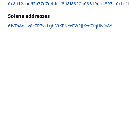
0x8d12aad65a77e7d4ddcf8d8f8320b03319db4397
0xbcf
Solana addresses
6fvTnAqUv8cZR7vzLrjhS3KPNYeEW2JJKYdZfqHNfaAY