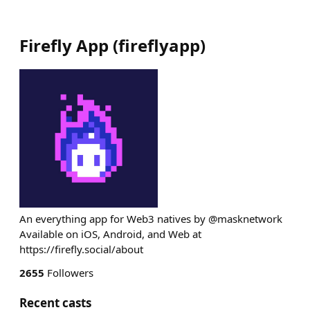
Firefly App
(
fireflyapp
)
An everything app for Web3 natives by @masknetwork
Available on iOS, Android, and Web at
https://firefly.social/about
2655
Followers
Recent casts