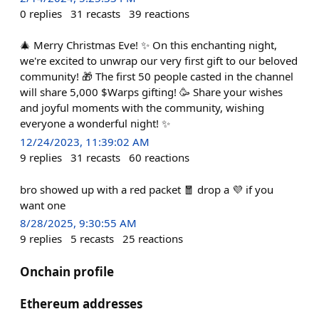
0
replies
31
recasts
39
reactions
🎄 Merry Christmas Eve! ✨ On this enchanting night,
we're excited to unwrap our very first gift to our beloved
community! 🎁 The first 50 people casted in the channel
will share 5,000 $Warps gifting! 🥳 Share your wishes
and joyful moments with the community, wishing
everyone a wonderful night! ✨
12/24/2023, 11:39:02 AM
9
replies
31
recasts
60
reactions
bro showed up with a red packet 🧧 drop a 💜 if you
want one
8/28/2025, 9:30:55 AM
9
replies
5
recasts
25
reactions
Onchain profile
Ethereum addresses