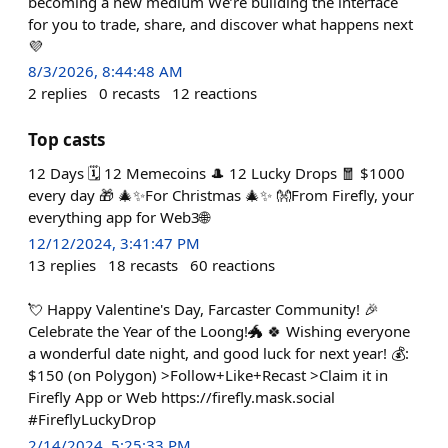
becoming a new medium We’re building the interface
for you to trade, share, and discover what happens next
💜
8/3/2026, 8:44:48 AM
2
replies
0
recasts
12
reactions
Top casts
12 Days 🗓️ 12 Memecoins 🎩 12 Lucky Drops 🧧 $1000
every day 🎁 🎄✨For Christmas 🎄✨ 👐From Firefly, your
everything app for Web3🌐
12/12/2024, 3:41:47 PM
13
replies
18
recasts
60
reactions
💘 Happy Valentine's Day, Farcaster Community! 🎉
Celebrate the Year of the Loong!🐲 🍀 Wishing everyone
a wonderful date night, and good luck for next year! 💰:
$150 (on Polygon) >Follow+Like+Recast >Claim it in
Firefly App or Web https://firefly.mask.social
#FireflyLuckyDrop
2/14/2024, 5:25:33 PM