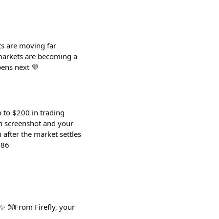
s are moving far
 markets are becoming a
pens next 💜
p to $200 in trading
on screenshot and your
 after the market settles
786
✨ 👐From Firefly, your