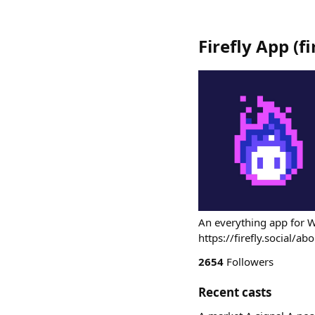
Firefly App
(
f
An everything app for 
https://firefly.social/ab
2654
Followers
Recent casts