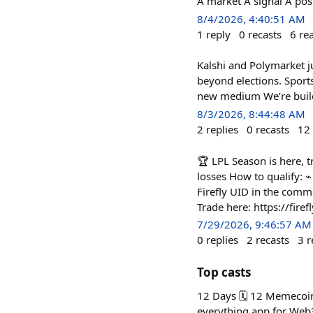
A market A signal A posi
8/4/2026, 4:40:51 AM
1
reply
0
recasts
6
re
Kalshi and Polymarket 
beyond elections. Sport
new medium We’re buildi
8/3/2026, 8:44:48 AM
2
replies
0
recasts
12
🏆 LPL Season is here, t
losses How to qualify: 
Firefly UID in the comme
Trade here: https://fir
7/29/2026, 9:46:57 AM
0
replies
2
recasts
3
r
Top casts
12 Days 🗓️ 12 Memecoi
everything app for Web