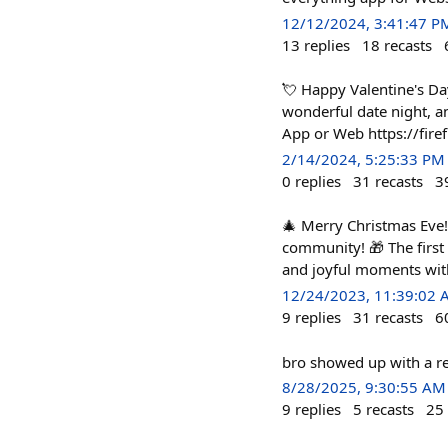
12/12/2024, 3:41:47 P
13
replies
18
recasts
💘 Happy Valentine's Da
wonderful date night, an
App or Web https://fire
2/14/2024, 5:25:33 PM
0
replies
31
recasts
3
🎄 Merry Christmas Eve! 
community! 🎁 The first
and joyful moments wit
12/24/2023, 11:39:02
9
replies
31
recasts
6
bro showed up with a re
8/28/2025, 9:30:55 AM
9
replies
5
recasts
25