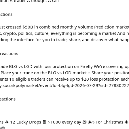
tion A trader A thought A call
actions
just crossed $50B in combined monthly volume Prediction market
s, crypto, politics, culture, everything is becoming a market And
ng the interface for you to trade, share, and discover what hap
reactions
rade BLG vs LGD with loss protection on Firefly We’re covering u
⌁ Place your trade on the BLG vs LGD market ⌁ Share your positi
nts 10 eligible traders can receive up to $20 loss protection each
efly.social/polymarket/event/lol-blg-lgd-2026-07-29?sid=2783022
eactions
ns 🎩 12 Lucky Drops 🧧 $1000 every day 🎁 🎄✨For Christmas 🎄
3🌐