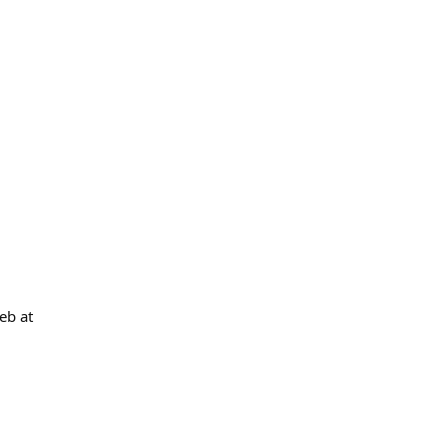
eb at