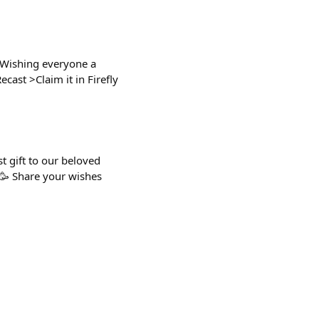
 Wishing everyone a
cast >Claim it in Firefly
t gift to our beloved
 🥳 Share your wishes