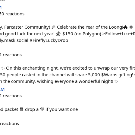
M
60
reactions
y, Farcaster Community! 🎉 Celebrate the Year of the Loong!🐲 
d good luck for next year! 💰: $150 (on Polygon) >Follow+Like+Re
fly.mask.social #FireflyLuckyDrop
9
reactions
✨ On this enchanting night, we're excited to unwrap our very firs
 50 people casted in the channel will share 5,000 $Warps gifting!
h the community, wishing everyone a wonderful night! ✨
 AM
0
reactions
d packet 🧧 drop a 💜 if you want one
reactions