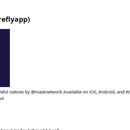
ireflyapp
)
Web3 natives by @masknetwork Available on iOS, Android, and W
out