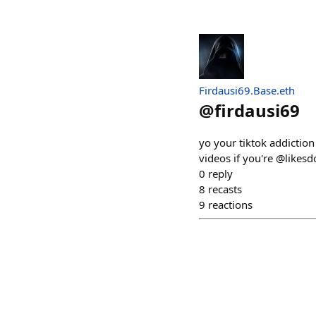
Firdausi69.Base.eth
@
firdausi69
yo your tiktok addiction
videos if you're @likesd
0
reply
8
recasts
9
reactions