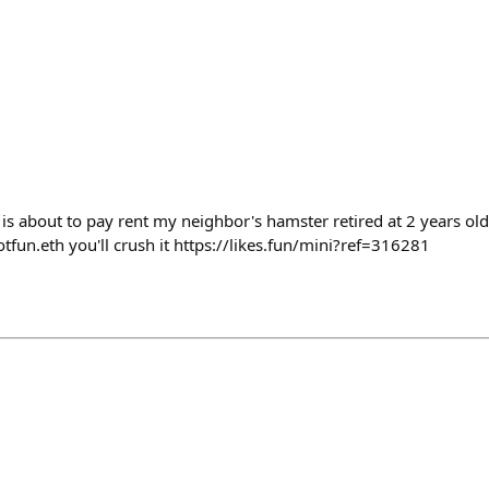
 is about to pay rent my neighbor's hamster retired at 2 years old 
otfun.eth you'll crush it https://likes.fun/mini?ref=316281