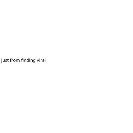
just from finding viral