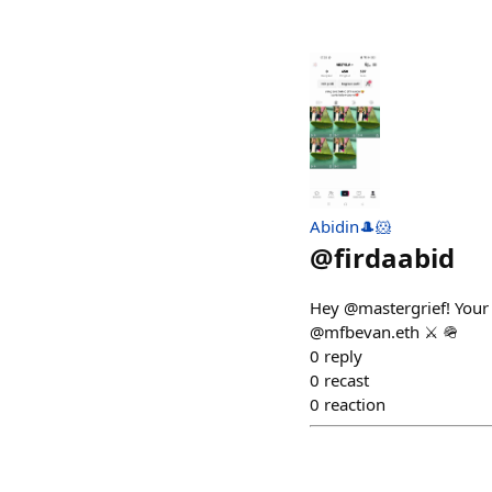
Abidin🎩🐹
@
firdaabid
Hey @mastergrief! Your 
@mfbevan.eth ⚔️ 🪖
0
reply
0
recast
0
reaction