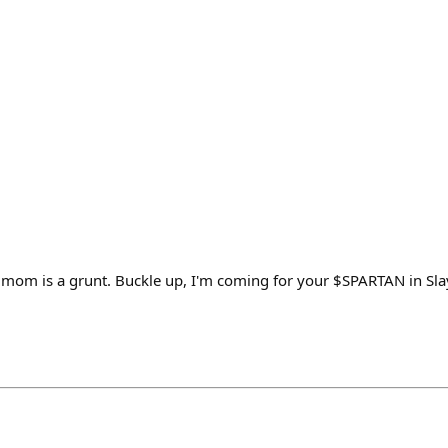
mom is a grunt. Buckle up, I'm coming for your $SPARTAN in Sla