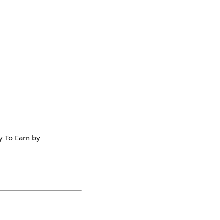
y To Earn by