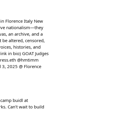
in Florence Italy New
erve nationalism—they
vas, an archive, and a
t be altered, censored,
voices, histories, and
 link in bio) GOAT Judges
atress.eth @hmtimm
 3, 2025 @ Florence
t camp buidl at
s. Can’t wait to build