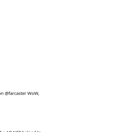
ng on @farcaster WoW,