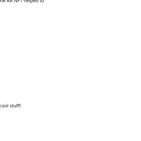
The AR NFT helped to
ool stuff!