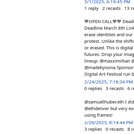
3/1/2025, 6:19:45 PM
1
reply
2
recasts
13
r
💙OPEN CALL💙💙 Deadlin
Deadline March 8th Link
erase identities and our
protest. Unlike the shif
or erased. This is digita
futures. Drop your image
lineup: @maxximillian
@madebyoona Sponsored
Digital Art Festival run
2/24/2025, 7:18:34 PM
0
replies
3
recasts
6
r
@samuellhuber.eth I didn
@ethdenver but very exci
using frames!
2/26/2025, 8:14:44 PM
3
replies
0
recasts
8
r