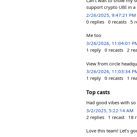
Can’t wait to show my s
support crypto UBI in a
2/26/2025, 9:47:21 PM
0
replies
0
recasts
5
r
Me too
3/26/2026, 11:04:01 P
1
reply
0
recasts
2
re
View from circle headqu
3/26/2026, 11:03:34 P
1
reply
0
recasts
1
re
Top casts
Had good vibes with so 
3/2/2025, 5:22:14 AM
2
replies
1
recast
18
r
Love this team! Let’s go