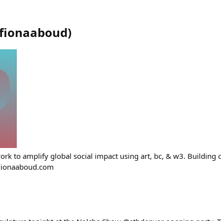
fionaaboud
)
ing work to amplify global social impact using art, bc, & w3. Buildi
Fionaaboud.com