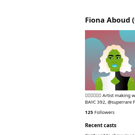
Fiona Aboud
(
🏳️‍🌈🇧🇷🇺🇸 Artist mak
BAYC 392, @superrare 
125
Followers
Recent casts