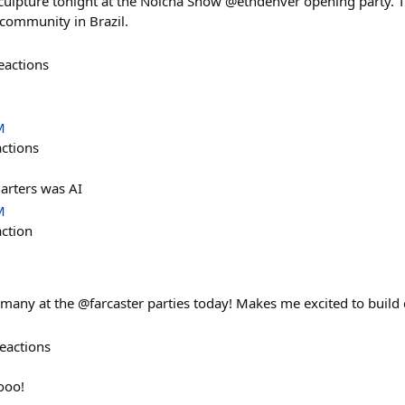
culpture tonight at the Nolcha Show @ethdenver opening party. 
 community in Brazil.
eactions
M
actions
arters was AI
M
action
many at the @farcaster parties today! Makes me excited to build c
eactions
ooo!