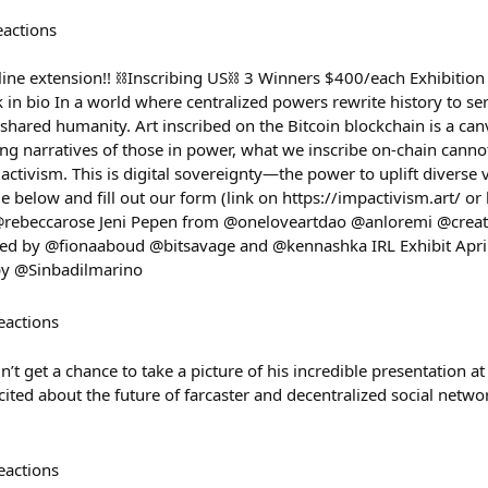
eactions
e extension!! ⛓️Inscribing US⛓️ 3 Winners $400/each Exhibition 
 in bio In a world where centralized powers rewrite history to s
 shared humanity. Art inscribed on the Bitcoin blockchain is a can
ting narratives of those in power, what we inscribe on-chain canno
l activism. This is digital sovereignty—the power to uplift diverse 
 below and fill out our form (link on https://impactivism.art/ or
 @rebeccarose Jeni Pepen from @oneloveartdao @anloremi @cre
 by @fionaaboud @bitsavage and @kennashka IRL Exhibit April
 by @Sinbadilmarino
eactions
’t get a chance to take a picture of his incredible presentation a
ted about the future of farcaster and decentralized social network
eactions