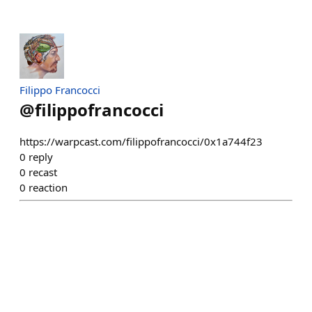
Filippo Francocci
@
filippofrancocci
https://warpcast.com/filippofrancocci/0x1a744f23
0
reply
0
recast
0
reaction