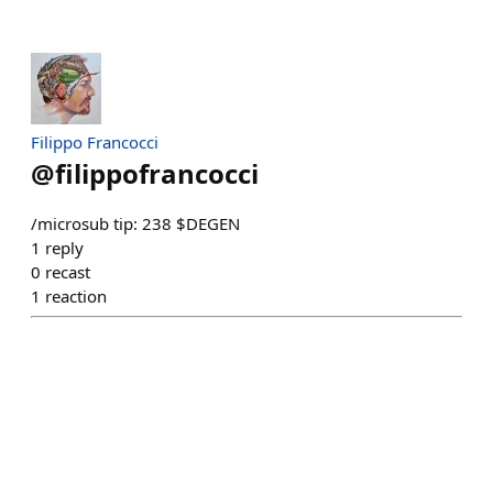
Filippo Francocci
@
filippofrancocci
/microsub tip: 238 $DEGEN
1
reply
0
recast
1
reaction