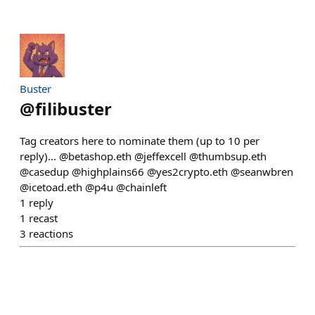
Buster
@
filibuster
Tag creators here to nominate them (up to 10 per
reply)... @betashop.eth @jeffexcell @thumbsup.eth
@casedup @highplains66 @yes2crypto.eth @seanwbren
@icetoad.eth @p4u @chainleft
1
reply
1
recast
3
reactions