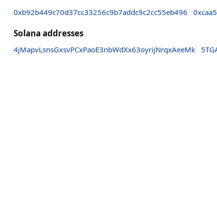
0xb92b449c70d37cc33256c9b7addc9c2cc55eb496
0xcaa
Solana addresses
4jMapvLsnsGxsvPCxPaoE3nbWdXx63oyrijNrqxAeeMk
5TGA