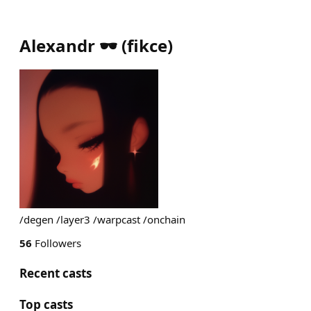
Alexandr 🕶️
(
fikce
)
/degen /layer3 /warpcast /onchain
56
Followers
Recent casts
Top casts