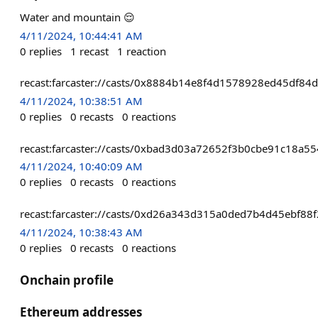
Water and mountain 😌
4/11/2024, 10:44:41 AM
0
replies
1
recast
1
reaction
recast:farcaster://casts/0x8884b14e8f4d1578928ed45df
4/11/2024, 10:38:51 AM
0
replies
0
recasts
0
reactions
recast:farcaster://casts/0xbad3d03a72652f3b0cbe91c18a
4/11/2024, 10:40:09 AM
0
replies
0
recasts
0
reactions
recast:farcaster://casts/0xd26a343d315a0ded7b4d45ebf
4/11/2024, 10:38:43 AM
0
replies
0
recasts
0
reactions
Onchain profile
Ethereum addresses