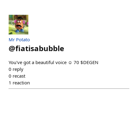
Mr Potato
@
fiatisabubble
You've got a beautiful voice ☺️ 70 $DEGEN
0
reply
0
recast
1
reaction