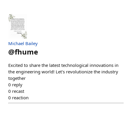
Michael Bailey
@
fhume
Excited to share the latest technological innovations in
the engineering world! Let's revolutionize the industry
together
0
reply
0
recast
0
reaction