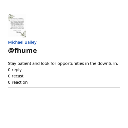
Michael Bailey
@
fhume
Stay patient and look for opportunities in the downturn.
0
reply
0
recast
0
reaction