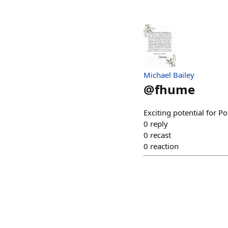
Michael Bailey
@
fhume
Exciting potential for P
0
reply
0
recast
0
reaction