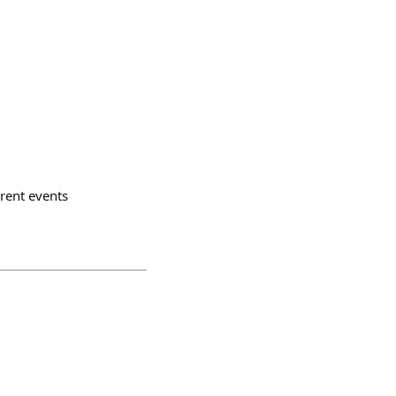
rrent events