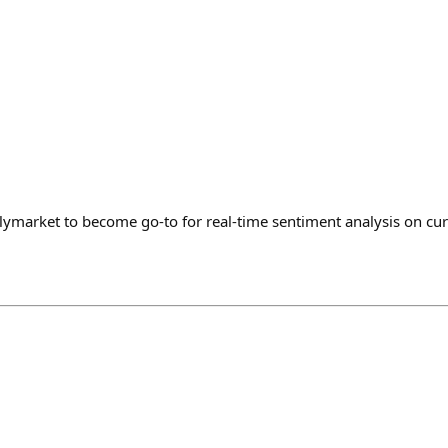
olymarket to become go-to for real-time sentiment analysis on cu