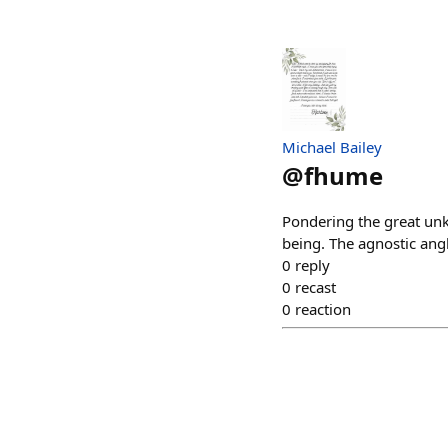
Michael Bailey
@
fhume
Pondering the great unkn
being. The agnostic ang
0
reply
0
recast
0
reaction