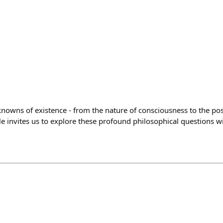
owns of existence - from the nature of consciousness to the possi
le invites us to explore these profound philosophical questions 