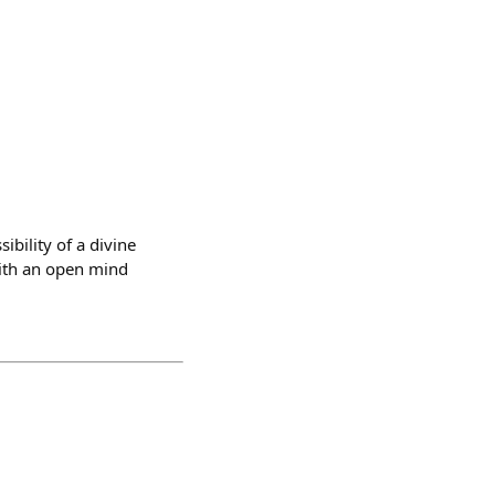
bility of a divine
with an open mind