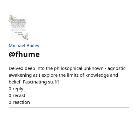
Michael Bailey
@
fhume
Delved deep into the philosophical unknown - agnostic
awakening as I explore the limits of knowledge and
belief. Fascinating stuff!
0
reply
0
recast
0
reaction