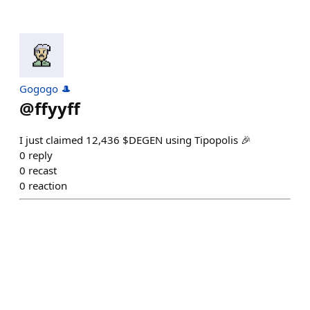
Gogogo 🎩
@
ffyyff
I just claimed 12,436 $DEGEN using Tipopolis 🎉
0
reply
0
recast
0
reaction