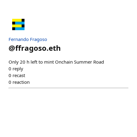
Fernando Fragoso
@
ffragoso.eth
Only 20 h left to mint Onchain Summer Road
0
reply
0
recast
0
reaction