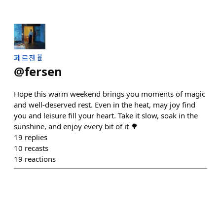
페르젠🧬
@
fersen
Hope this warm weekend brings you moments of magic
and well-deserved rest. Even in the heat, may joy find
you and leisure fill your heart. Take it slow, soak in the
sunshine, and enjoy every bit of it 🌳
19
replies
10
recasts
19
reactions