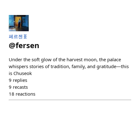
페르젠🧬
@
fersen
Under the soft glow of the harvest moon, the palace
whispers stories of tradition, family, and gratitude—this
is Chuseok
9
replies
9
recasts
18
reactions