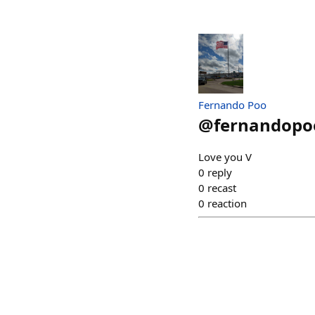
Fernando Poo
@
fernandopo
Love you V
0
reply
0
recast
0
reaction