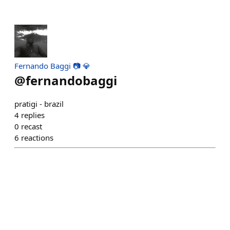
Fernando Baggi 📷 💎
@
fernandobaggi
pratigi - brazil
4
replies
0
recast
6
reactions